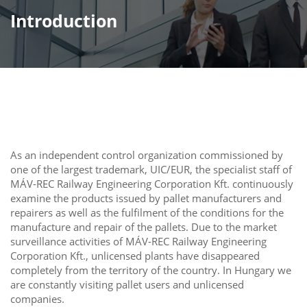
Introduction
As an independent control organization commissioned by
one of the largest trademark, UIC/EUR, the specialist staff of
MÁV-REC Railway Engineering Corporation Kft. continuously
examine the products issued by pallet manufacturers and
repairers as well as the fulfilment of the conditions for the
manufacture and repair of the pallets. Due to the market
surveillance activities of MÁV-REC Railway Engineering
Corporation Kft., unlicensed plants have disappeared
completely from the territory of the country. In Hungary we
are constantly visiting pallet users and unlicensed
companies.