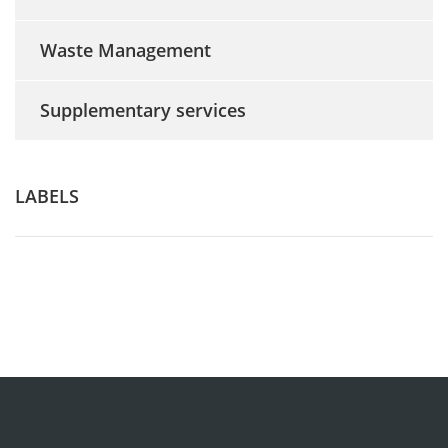
Waste Management
Supplementary services
LABELS