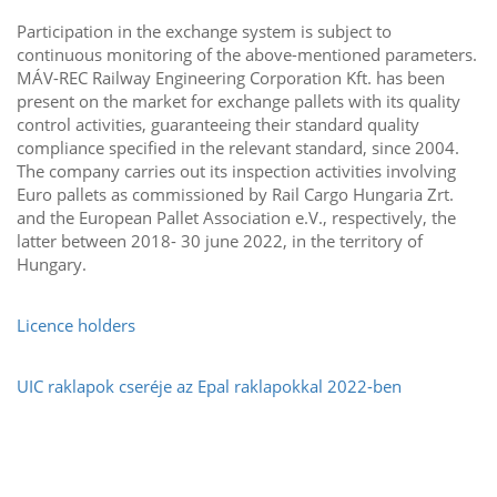
Participation in the exchange system is subject to
continuous monitoring of the above-mentioned parameters.
MÁV-REC Railway Engineering Corporation Kft. has been
present on the market for exchange pallets with its quality
control activities, guaranteeing their standard quality
compliance specified in the relevant standard, since 2004.
The company carries out its inspection activities involving
Euro pallets as commissioned by Rail Cargo Hungaria Zrt.
and the European Pallet Association e.V., respectively, the
latter between 2018- 30 june 2022, in the territory of
Hungary.
Licence holders
UIC raklapok cseréje az Epal raklapokkal 2022-ben