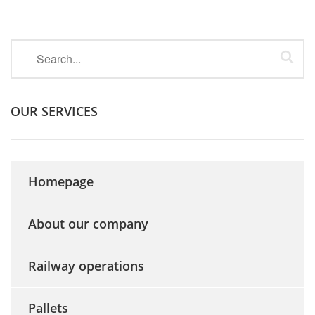
OUR SERVICES
Homepage
About our company
Railway operations
Pallets