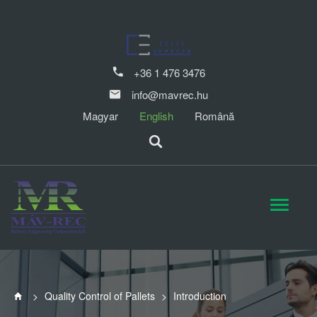
+36 1 476 3476
info@mavrec.hu
Magyar
English
Română
>
Quality Control of Pallets
>
Introduction