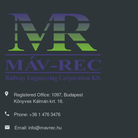
Registered Office: 1097, Budapest
Könyves Kálmán krt. 16.
Phone:
+36 1 476 3476
Email:
info@mavrec.hu