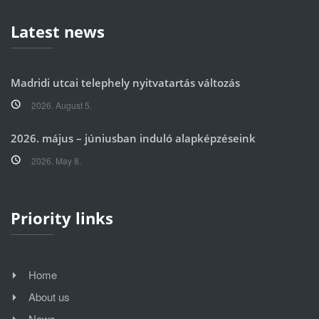
Latest news
Madridi utcai telephely nyitvatartás változás
2026. August 5.
2026. május – júniusban induló alapképzéseink
2026. May 8.
Priority links
Home
About us
News