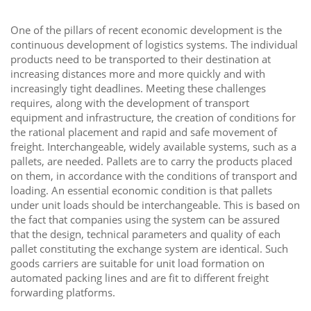
One of the pillars of recent economic development is the
continuous development of logistics systems. The individual
products need to be transported to their destination at
increasing distances more and more quickly and with
increasingly tight deadlines. Meeting these challenges
requires, along with the development of transport
equipment and infrastructure, the creation of conditions for
the rational placement and rapid and safe movement of
freight. Interchangeable, widely available systems, such as a
pallets, are needed. Pallets are to carry the products placed
on them, in accordance with the conditions of transport and
loading. An essential economic condition is that pallets
under unit loads should be interchangeable. This is based on
the fact that companies using the system can be assured
that the design, technical parameters and quality of each
pallet constituting the exchange system are identical. Such
goods carriers are suitable for unit load formation on
automated packing lines and are fit to different freight
forwarding platforms.