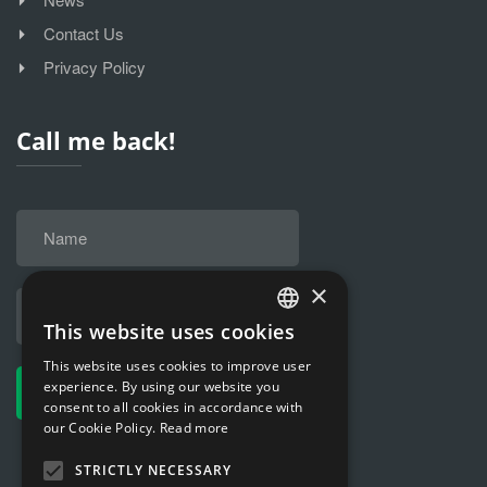
Contact Us
Privacy Policy
Call me back!
×
This website uses cookies
HUNGARIAN
This website uses cookies to improve user
ENGLISH
experience. By using our website you
consent to all cookies in accordance with
our Cookie Policy.
Read more
STRICTLY NECESSARY