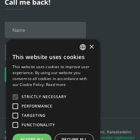
Call me back!
×
This website uses cookies
HUNGARIAN
This website uses cookies to improve user
ENGLISH
experience. By using our website you
consent to all cookies in accordance with
our Cookie Policy.
Read more
STRICTLY NECESSARY
PERFORMANCE
TARGETING
FUNCTIONALITY
© 2019 MÁV-REC Hulladékkezelési, Környezetvédelmi, Kereskedelmi
és Szolgáltató Kft. |
Adatkezelési tájékoztató
|
Adatkezelési tájékoztató
ACCEPT ALL
DECLINE ALL