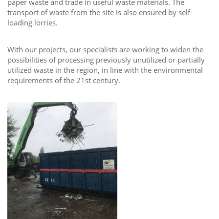
paper waste and trade in useful waste materials. The
transport of waste from the site is also ensured by self-
loading lorries.
With our projects, our specialists are working to widen the
possibilities of processing previously unutilized or partially
utilized waste in the region, in line with the environmental
requirements of the 21st century.