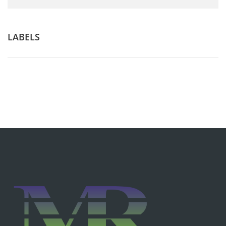
LABELS