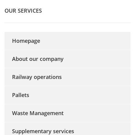
OUR SERVICES
Homepage
About our company
Railway operations
Pallets
Waste Management
Supplementary services