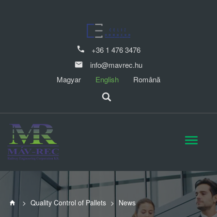
+36 1 476 3476
info@mavrec.hu
Magyar
English
Română
>
Quality Control of Pallets
>
News