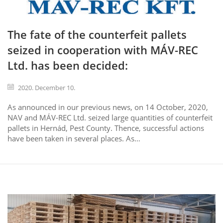
The fate of the counterfeit pallets
seized in cooperation with MÁV-REC
Ltd. has been decided:
2020. December 10.
As announced in our previous news, on 14 October, 2020,
NAV and MÁV-REC Ltd. seized large quantities of counterfeit
pallets in Hernád, Pest County. Thence, successful actions
have been taken in several places. As…