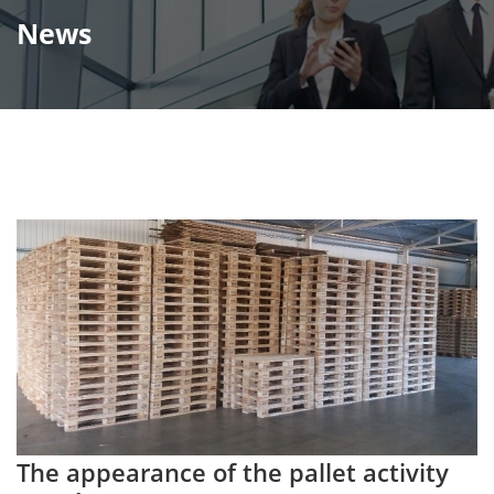
News
The appearance of the pallet activity