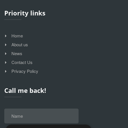
Priority links
Home
About us
News
Contact Us
Privacy Policy
Call me back!