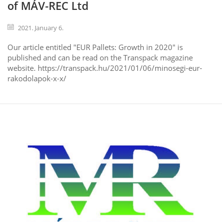
of MÁV-REC Ltd
2021. January 6.
Our article entitled "EUR Pallets: Growth in 2020" is
published and can be read on the Transpack magazine
website. https://transpack.hu/2021/01/06/minosegi-eur-
rakodolapok-x-x/