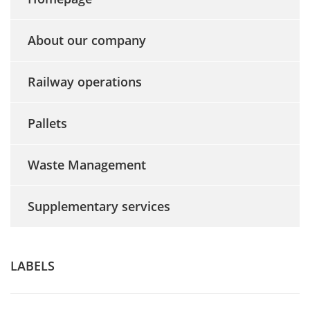
About our company
Railway operations
Pallets
Waste Management
Supplementary services
LABELS