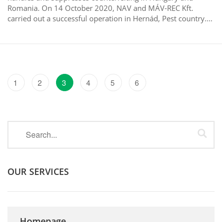
Romania. On 14 October 2020, NAV and MÁV-REC Kft.
carried out a successful operation in Hernád, Pest country.…
1
2
3
4
5
6
OUR SERVICES
Homepage