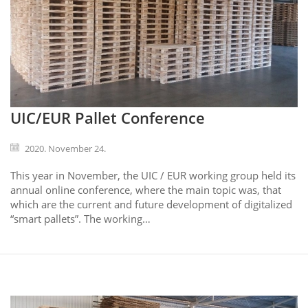
UIC/EUR Pallet Conference
2020. November 24.
This year in November, the UIC / EUR working group held its
annual online conference, where the main topic was, that
which are the current and future development of digitalized
“smart pallets”. The working…