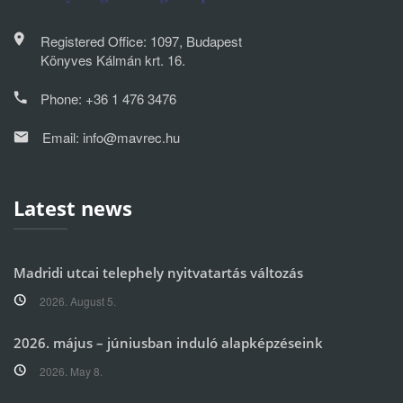
Registered Office: 1097, Budapest
Könyves Kálmán krt. 16.
Phone:
+36 1 476 3476
Email:
info@mavrec.hu
Latest news
Madridi utcai telephely nyitvatartás változás
2026. August 5.
2026. május – júniusban induló alapképzéseink
2026. May 8.