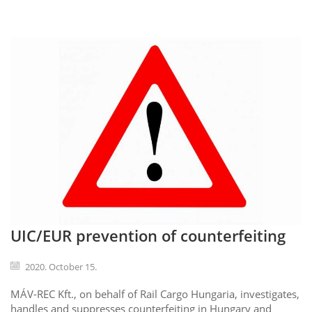
UIC/EUR prevention of counterfeiting
2020. October 15.
MÁV-REC Kft., on behalf of Rail Cargo Hungaria, investigates,
handles and suppresses counterfeiting in Hungary and