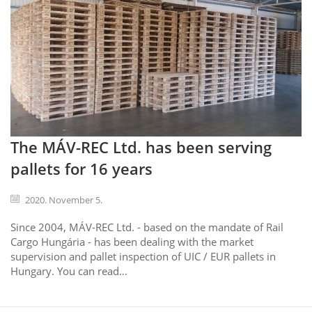
The MÁV-REC Ltd. has been serving
pallets for 16 years
2020. November 5.
Since 2004, MÁV-REC Ltd. - based on the mandate of Rail
Cargo Hungária - has been dealing with the market
supervision and pallet inspection of UIC / EUR pallets in
Hungary. You can read…