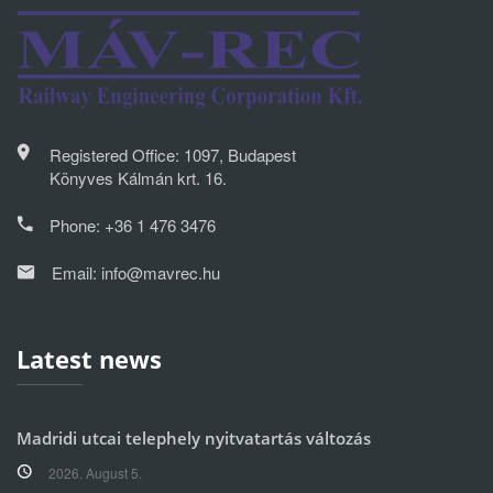
Registered Office: 1097, Budapest
Könyves Kálmán krt. 16.
Phone:
+36 1 476 3476
Email:
info@mavrec.hu
Latest news
Madridi utcai telephely nyitvatartás változás
2026. August 5.