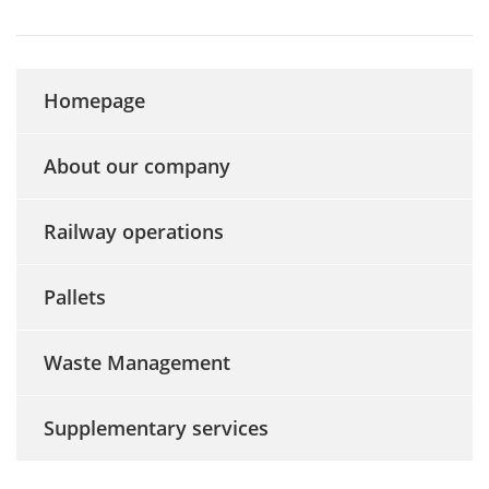
Homepage
About our company
Railway operations
Pallets
Waste Management
Supplementary services