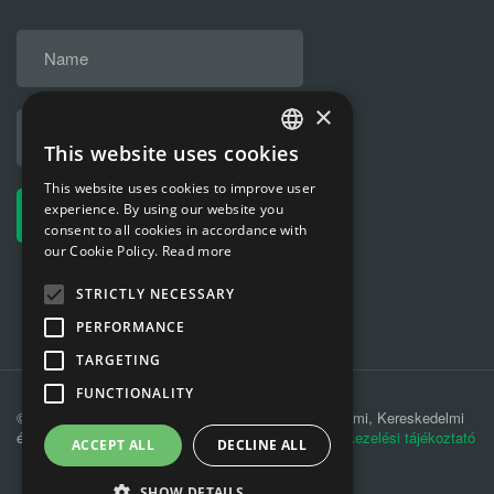
×
This website uses cookies
HUNGARIAN
This website uses cookies to improve user
ENGLISH
experience. By using our website you
consent to all cookies in accordance with
our Cookie Policy.
Read more
STRICTLY NECESSARY
PERFORMANCE
TARGETING
FUNCTIONALITY
© 2019 MÁV-REC Hulladékkezelési, Környezetvédelmi, Kereskedelmi
és Szolgáltató Kft. |
Adatkezelési tájékoztató
|
Adatkezelési tájékoztató
ACCEPT ALL
DECLINE ALL
SHOW DETAILS