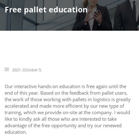
Free pallet education
2021. October 5.
Our interactive hands-on education is free again until the
end of this year. Based on the feedback from pallet users,
the work of those working with pallets in logistics is greatly
accelerated and made more efficient by our new type of
training, which we provide on-site at the company. I would
like to kindly ask all those who are interested to take
advantage of the free opportunity and try our renewed
education.