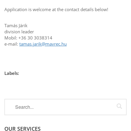
Application is welcome at the contact details below!
Tamás Járik
division leader
Mobil: +36 30 3038314
e-mail:
tamas.jarik@mavrec.hu
Labels:
OUR SERVICES