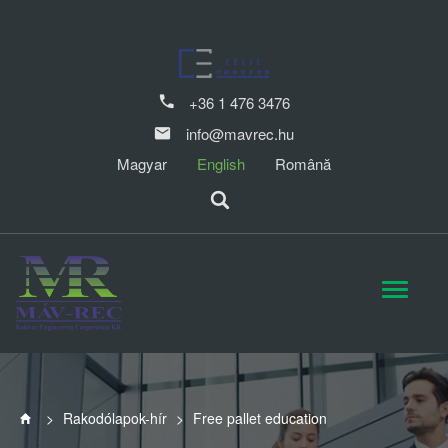
+36 1 476 3476
info@mavrec.hu
Magyar
English
Română
>
Rakodólapok-hír
>
Free pallet education