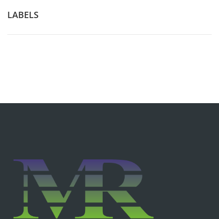
LABELS