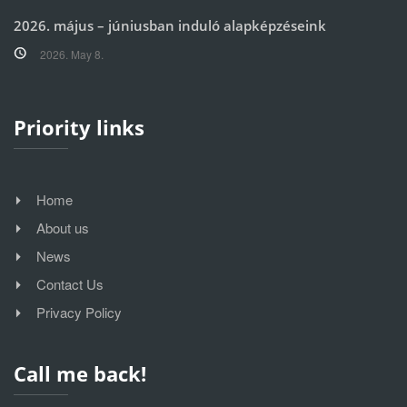
2026. május – júniusban induló alapképzéseink
2026. May 8.
Priority links
Home
About us
News
Contact Us
Privacy Policy
Call me back!